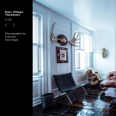
East Village
Tenement
1
/28
Photographed by
François
Dischinger