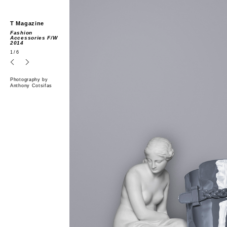
T Magazine
Fashion
Accessories F/W
2014
1
/6
Photography by
Anthony Cotsifas