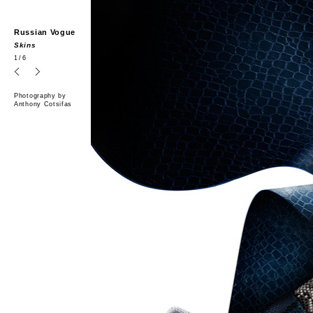
Russian Vogue
Skins
1
/6
Photography by
Anthony Cotsifas